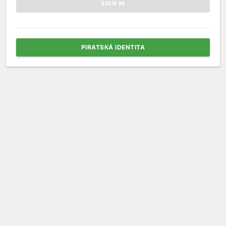
PIRATSKÁ IDENTITA