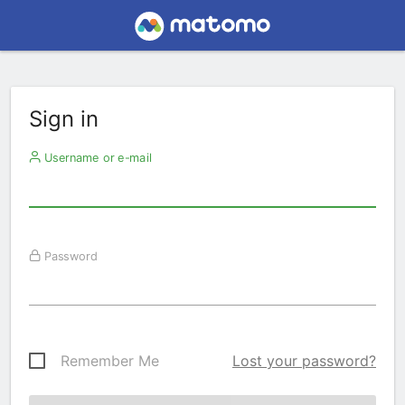
Sign in
Username or e-mail
Password
Remember Me
Lost your password?